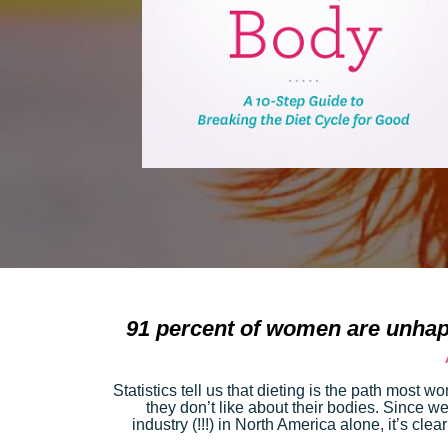
91 percent of women are unhap
Statistics tell us that dieting is the path most 
they don’t like about their bodies. Since wei
industry (!!!) in North America alone, it’s clear