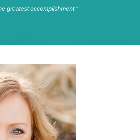
 the greatest accomplishment.”