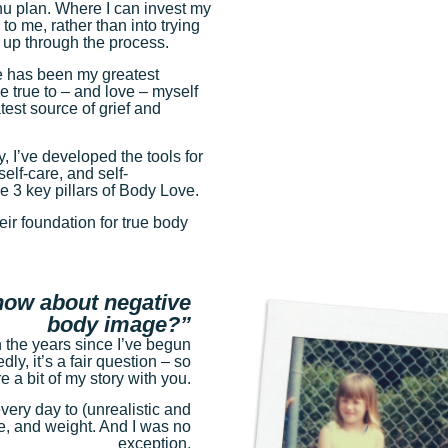
nu plan. Where I can invest my
 to me, rather than into trying
f up through the process.
re has been my greatest
 true to – and love – myself
est source of grief and
y, I’ve developed the tools for
elf-care, and self-
 3 key pillars of Body Love.
eir foundation for true body
now about negative
body image?”
n the years since I’ve begun
ly, it’s a fair question – so
 a bit of my story with you.
ery day to (unrealistic and
e, and weight. And I was no
exception.