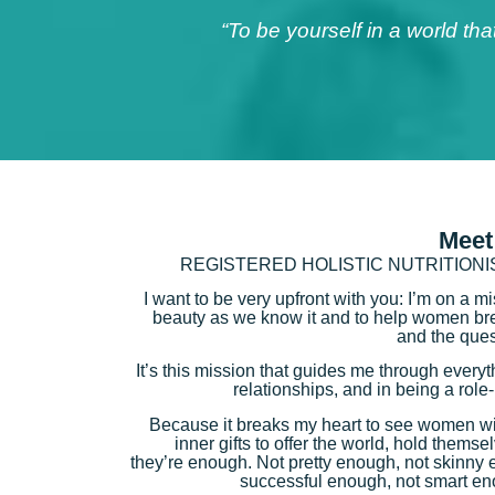
“To be yourself in a world th
Meet
REGISTERED HOLISTIC NUTRITION
I want to be very upfront with you: I’m on a m
beauty as we know it and to help women brea
and the ques
It’s this mission that guides me through every
relationships, and in being a rol
Because it breaks my heart to see women wi
inner gifts to offer the world, hold themse
they’re enough. Not pretty enough, not skinny 
successful enough, not smart en