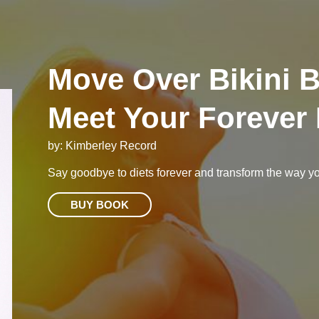
Move Over Bikini 
Meet Your Forever
by: Kimberley Record
Say goodbye to diets forever and transform the way you
BUY BOOK