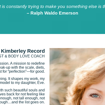
at is constantly trying to make you something else is
– Ralph Waldo Emerson
 Kimberley Record
IST & BODY LOVE COACH
ission. A mission to redefine
k-up with the scale, diets,
t for “perfection”—for good.
thing. It shapes my work, my
e-model to my daughter, Eve.
th such beautiful souls and
lves back for not feeling like
enough, not tall enough, not
ough…and the list goes on.