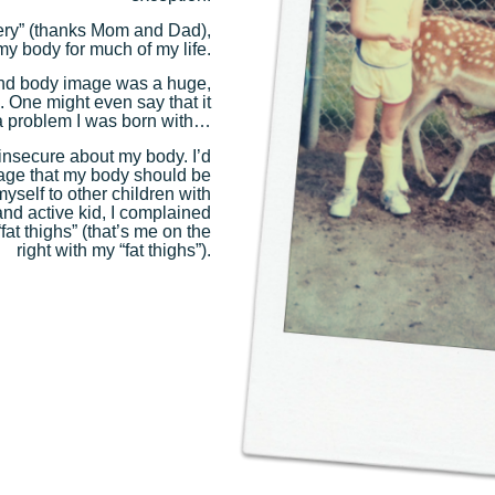
ottery” (thanks Mom and Dad),
my body for much of my life.
and body image was a huge,
e. One might even say that it
 problem I was born with…
 insecure about my body. I’d
 age that my body should be
yself to other children with
nd active kid, I complained
at thighs” (that’s me on the
right with my “fat thighs”).