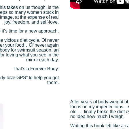
his takes on us though, is the
t keeps so many women stuck in
image, at the expense of real
joy, freedom, and self-love.
 it’s time for a new approach.
 vicious diet cycle. Of never
ver your food…Of never again
 body for swimsuit season, an
for loving what you see in the
mirror each day.
That’s a Forever Body.
ody-love GPS” to help you get
there.
After years of body-weight ob
focus on my imperfections – 
old – I finally broke the diet
no idea how much I weigh.
Writing this book felt like a 