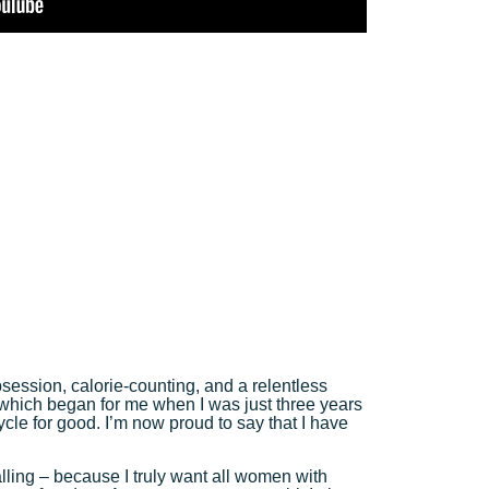
session, calorie-counting, and a relentless
which began for me when I was just three years
 cycle for good. I’m now proud to say that I have
calling – because I truly want all women with