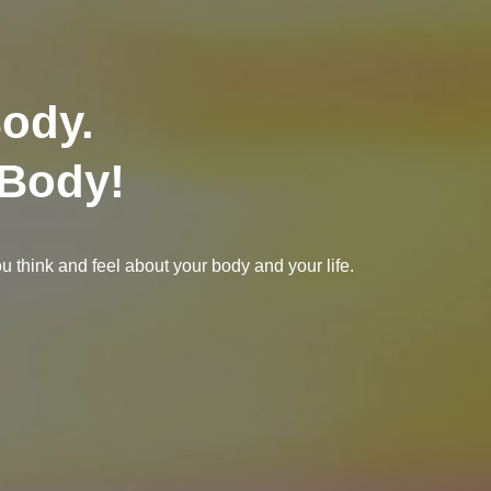
Body.
 Body!
 think and feel about your body and your life.