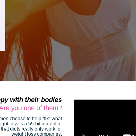
py with their bodies
Are you one of them?
women choose to help “fix” what
ght loss is a 55-billion-dollar
 that diets really only work for
weight loss companies.