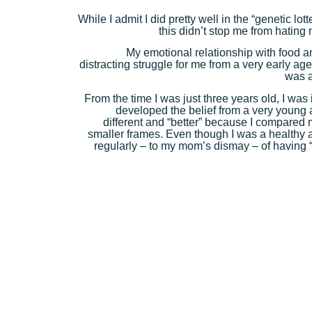
While I admit I did pretty well in the “genetic l
this didn’t stop me from hating 
My emotional relationship with food 
distracting struggle for me from a very early ag
was a
From the time I was just three years old, I was
developed the belief from a very young
different and “better” because I compared m
smaller frames. Even though I was a healthy a
regularly – to my mom’s dismay – of having “f