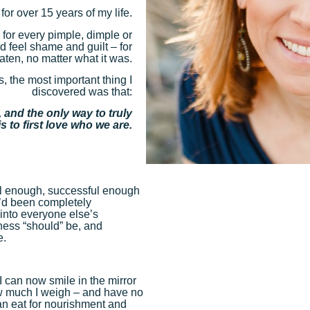
 for over 15 years of my life.
– for every pimple, dimple or
’d feel shame and guilt – for
aten, no matter what it was.
s, the most important thing I
discovered was that:
 and the only way to truly
s to first love who we are.
iful enough, successful enough
I’d been completely
into everyone else’s
ness “should” be, and
e.
I can now smile in the mirror
w much I weigh – and have no
can eat for nourishment and