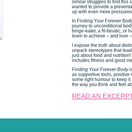
similar struggles to find thi
wanted to provide a preventat
up with even more pressures
In Finding Your Forever Body,
journey to unconditional body
binge-eater, a fit-fanatic, or
learn to achieve – and love 
I expose the truth about diet
unpack stereotypes that lead
just about food and nutrition
includes fitness and good men
Finding Your Forever Body
i
as supportive tools, positiv
some light humour to keep it f
the way you think and feel ab
READ AN EXCERP