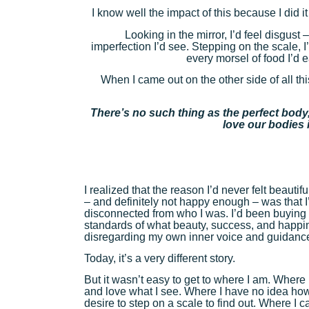
I know well the impact of this because I did it
Looking in the mirror, I’d feel disgust 
imperfection I’d see. Stepping on the scale, I
every morsel of food I’d e
When I came out on the other side of all thi
There’s no such thing as the perfect body,
love our bodies i
I realized that the reason I’d never felt beaut
– and definitely not happy enough – was that 
disconnected from who I was. I’d been buying 
standards of what beauty, success, and happi
disregarding my own inner voice and guidanc
Today, it’s a very different story.
But it wasn’t easy to get to where I am. Where 
and love what I see. Where I have no idea ho
desire to step on a scale to find out. Where I 