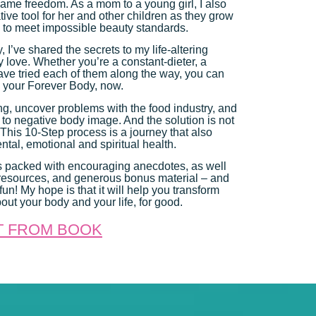
s same freedom. As a mom to a young girl, I also
ive tool for her and other children as they grow
 to meet impossible beauty standards.
 I’ve shared the secrets to my life-altering
 love. Whether you’re a constant-dieter, a
 have tried each of them along the way, you can
– your Forever Body, now.
ing, uncover problems with the food industry, and
 to negative body image. And the solution is not
! This 10-Step process is a journey that also
tal, emotional and spiritual health.
s packed with encouraging anecdotes, as well
e resources, and generous bonus material – and
un! My hope is that it will help you transform
out your body and your life, for good.
T FROM BOOK