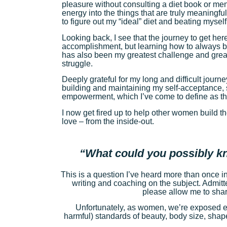
pleasure without consulting a diet book or me
energy into the things that are truly meaningful
to figure out my “ideal” diet and beating mysel
Looking back, I see that the journey to get he
accomplishment, but learning how to always be
has also been my greatest challenge and great
struggle.
Deeply grateful for my long and difficult journe
building and maintaining my self-acceptance, s
empowerment, which I’ve come to define as the
I now get fired up to help other women build th
love – from the inside-out.
“What could you possibly k
This is a question I’ve heard more than once i
writing and coaching on the subject. Admitted
please allow me to share
Unfortunately, as women, we’re exposed ev
harmful) standards of beauty, body size, shap