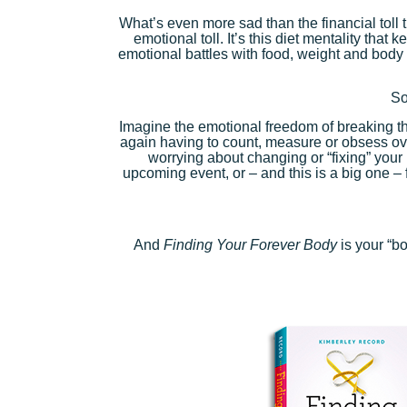
What’s even more sad than the financial toll t
emotional toll. It’s this diet mentality tha
emotional battles with food, weight and body 
So
Imagine the emotional freedom of breaking the
again having to count, measure or obsess o
worrying about changing or “fixing” your
upcoming event, or – and this is a big one – 
And
Finding Your Forever Body
is your “b