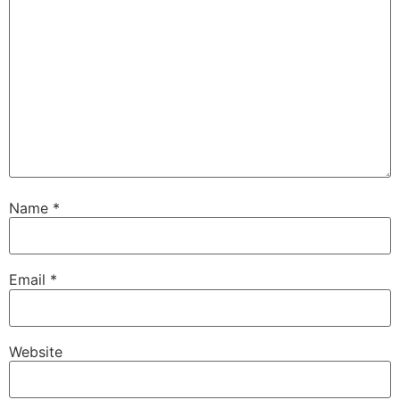
Name
*
Email
*
Website