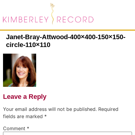
Janet-Bray-Attwood-400×400-150×150-
circle-110×110
Leave a Reply
Your email address will not be published.
Required
fields are marked
*
Comment
*