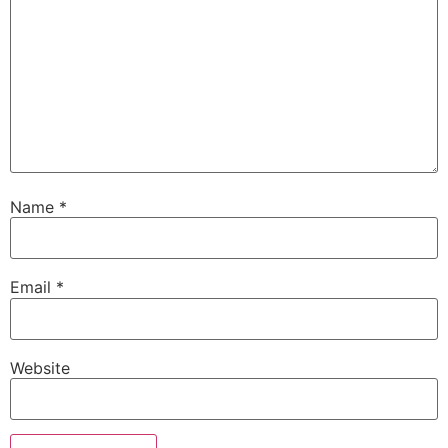
Name
*
Email
*
Website