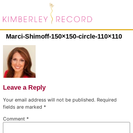
Marci-Shimoff-150×150-circle-110×110
Leave a Reply
Your email address will not be published.
Required
fields are marked
*
Comment
*