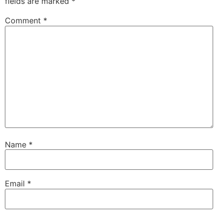
fields are marked
*
Comment
*
Name
*
Email
*