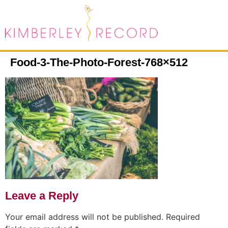
Food-3-The-Photo-Forest-768×512
Leave a Reply
Your email address will not be published.
Required