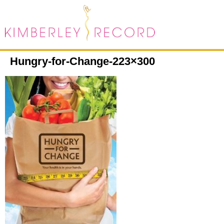
Hungry-for-Change-223×300