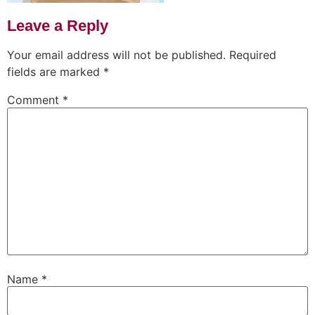
Leave a Reply
Your email address will not be published.
Required
fields are marked
*
Comment
*
Name
*