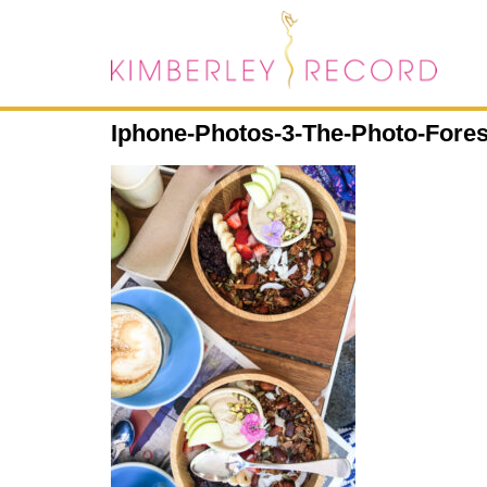
Iphone-Photos-3-The-Photo-Fore