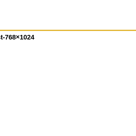
st-768×1024