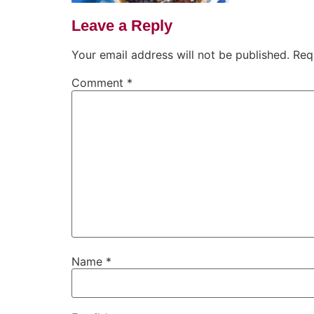
Leave a Reply
Your email address will not be published.
Req
Comment
*
Name
*