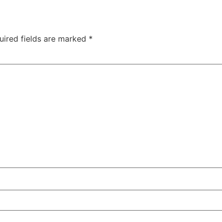
uired fields are marked
*