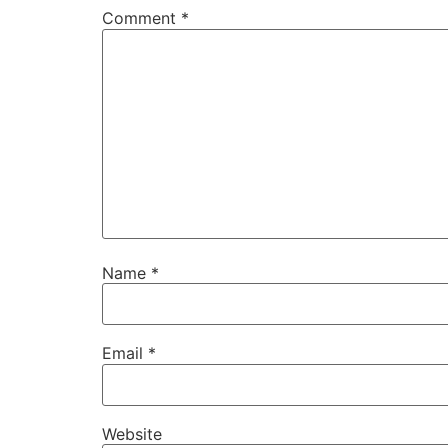
Comment
*
Name
*
Email
*
Website