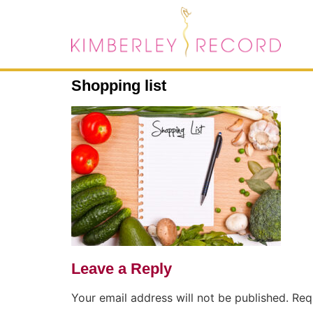
Shopping list
Leave a Reply
Your email address will not be published.
Req