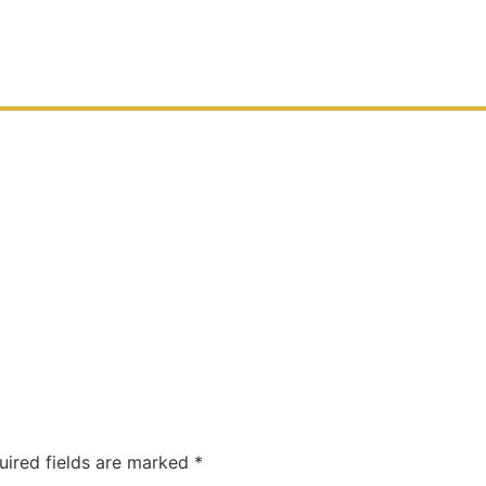
uired fields are marked
*